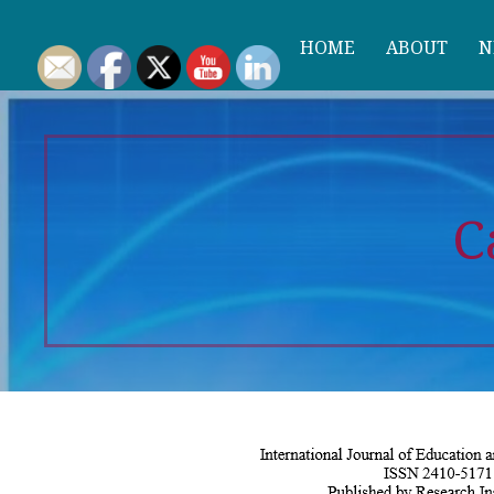
HOME
ABOUT
N
C