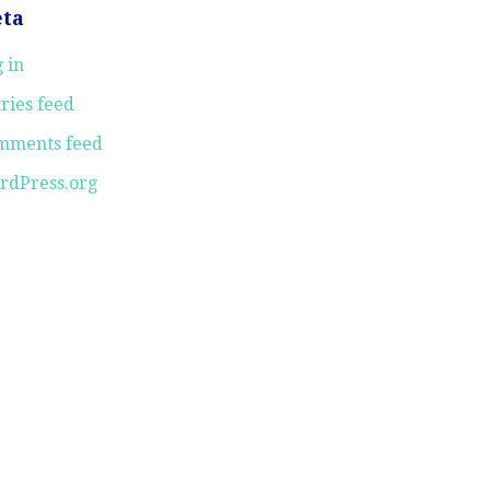
ta
 in
ries feed
mments feed
rdPress.org