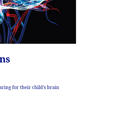
ons
ing for their child’s brain