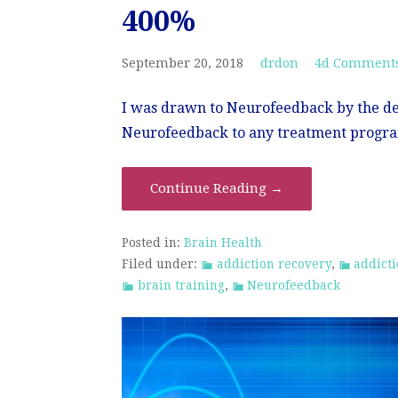
400%
September 20, 2018
drdon
4d Comment
I was drawn to Neurofeedback by the d
Neurofeedback to any treatment progra
Continue Reading →
Posted in:
Brain Health
Filed under:
addiction recovery
,
addict
brain training
,
Neurofeedback