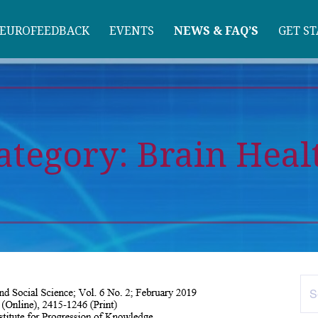
EUROFEEDBACK
EVENTS
NEWS & FAQ’S
GET S
ategory:
Brain Heal
Se
for