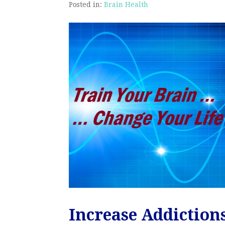
Posted in:
Brain Health
Increase Addiction