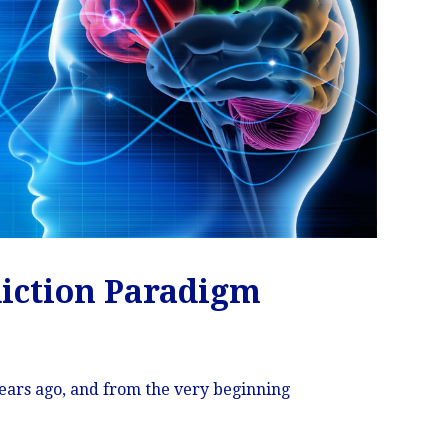
diction Paradigm
 years ago, and from the very beginning