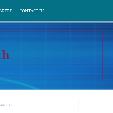
TARTED
CONTACT US
th
arch
: