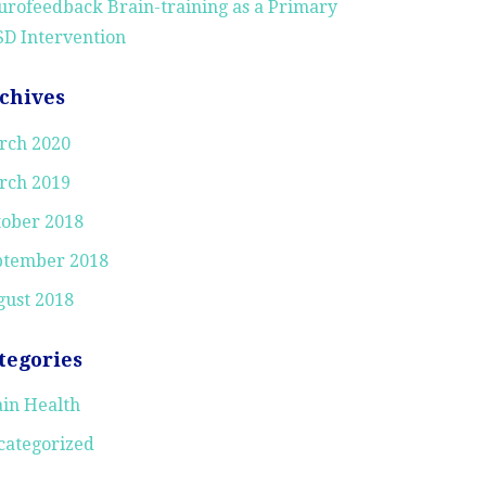
rofeedback Brain-training as a Primary
D Intervention
chives
rch 2020
rch 2019
tober 2018
ptember 2018
ust 2018
tegories
in Health
categorized