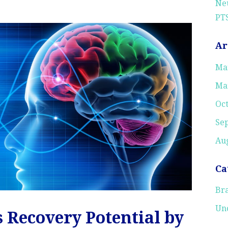
Neu
PTS
Ar
Ma
Ma
Oc
Se
Aug
Ca
Bra
Un
s Recovery Potential by