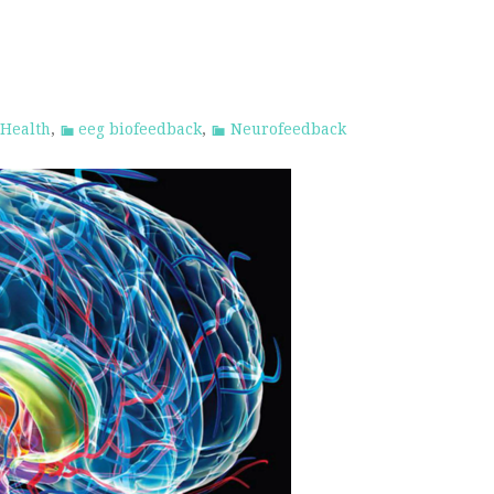
 Health
,
eeg biofeedback
,
Neurofeedback