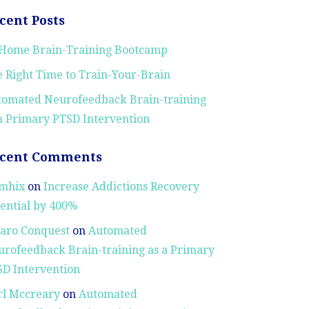
cent Posts
-Home Brain-Training Bootcamp
 Right Time to Train-Your-Brain
tomated Neurofeedback Brain-training
a Primary PTSD Intervention
cent Comments
mhix
on
Increase Addictions Recovery
ential by 400%
aro Conquest
on
Automated
rofeedback Brain-training as a Primary
D Intervention
rl Mccreary
on
Automated