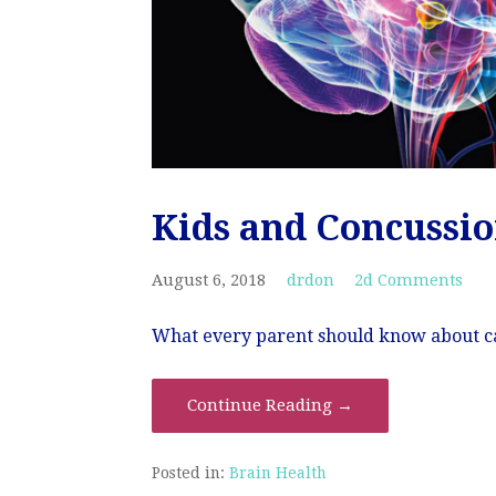
Kids and Concussi
August 6, 2018
drdon
2d Comments
What every parent should know about car
Continue Reading →
Posted in:
Brain Health