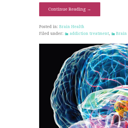
Continue Reading →
Posted in:
Brain Health
Filed under:
addiction treatment
,
Brain