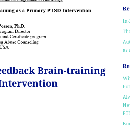
Re
In
The
Au
as 
Re
edback Brain-training
Wi
Intervention
Pot
Alv
Neu
PTS
Bu