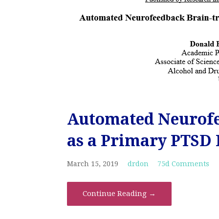
Automated Neurofe
as a Primary PTSD 
March 15, 2019
drdon
75d Comments
Continue Reading →