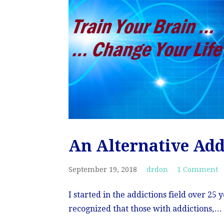
An Alternative Ad
September 19, 2018
drdon
1 Comment
I started in the addictions field over 25
recognized that those with addictions,…