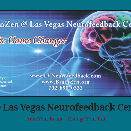
 Las Vegas Neurofeedback Ce
Train Your Brain ... Change Your Life