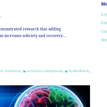
Me
Log
s
Ent
emonstrated research that adding
Co
m increases sobriety and recovery…
Wo
ion treatment
,
alcoholics anonymous
,
biofeedback
,