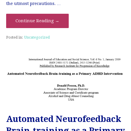
the utmost precautions. …
Continue Reading →
Posted in:
Uncategorized
Automated Neurofeedback
Brain-training as a Primary