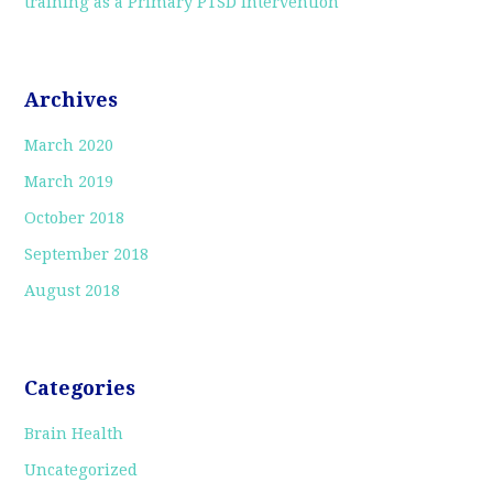
training as a Primary PTSD Intervention
Archives
March 2020
March 2019
October 2018
September 2018
August 2018
Categories
Brain Health
Uncategorized