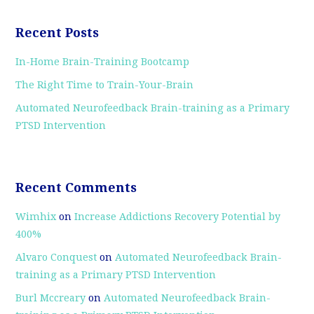
Recent Posts
In-Home Brain-Training Bootcamp
The Right Time to Train-Your-Brain
Automated Neurofeedback Brain-training as a Primary
PTSD Intervention
Recent Comments
Wimhix
on
Increase Addictions Recovery Potential by
400%
Alvaro Conquest
on
Automated Neurofeedback Brain-
training as a Primary PTSD Intervention
Burl Mccreary
on
Automated Neurofeedback Brain-