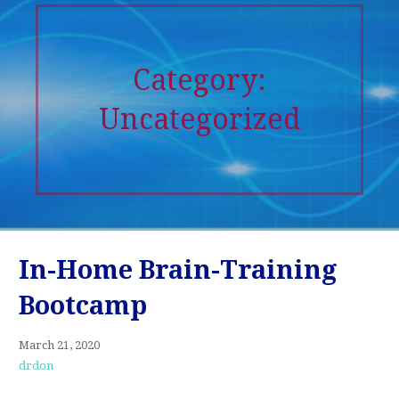
Category:
Uncategorized
In-Home Brain-Training
Bootcamp
March 21, 2020
drdon