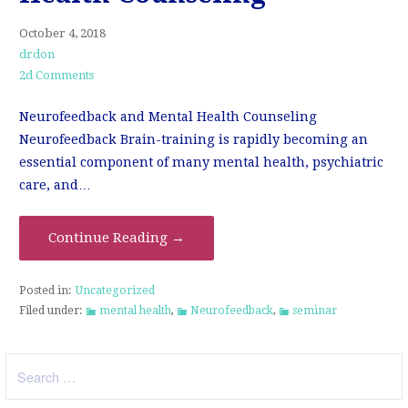
October 4, 2018
drdon
2d Comments
Neurofeedback and Mental Health Counseling
Neurofeedback Brain-training is rapidly becoming an
essential component of many mental health, psychiatric
care, and…
Continue Reading →
Posted in:
Uncategorized
Filed under:
mental health
,
Neurofeedback
,
seminar
Search
for: