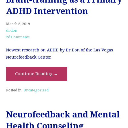
ADHD Intervention
March 8, 2019
drdon
2d Comments
Newest research on ADHD by Dr.Don of the Las Vegas
Neurofeedback Center
Continue Reading →
Posted in:
Uncategorized
Neurofeedback and Mental
Health Counseling