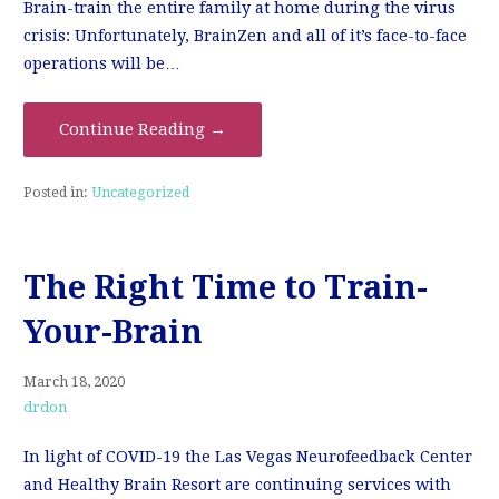
Brain-train the entire family at home during the virus
crisis: Unfortunately, BrainZen and all of it’s face-to-face
operations will be…
Continue Reading →
Posted in:
Uncategorized
The Right Time to Train-
Your-Brain
March 18, 2020
drdon
In light of COVID-19 the Las Vegas Neurofeedback Center
and Healthy Brain Resort are continuing services with