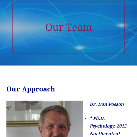
Our Team
Our Approach
Dr. Don Posson
* Ph.D.
Psychology, 2012,
Northcentral