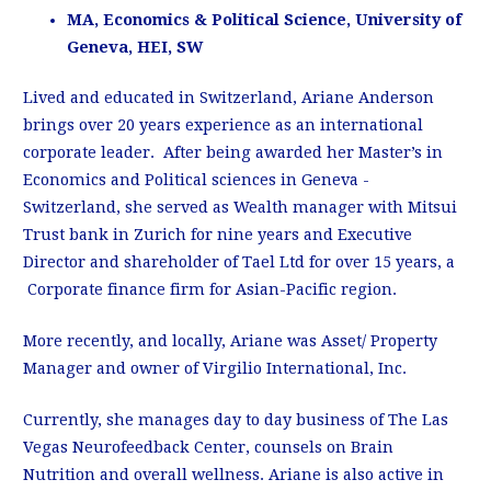
MA, Economics & Political Science, University of
Geneva, HEI, SW
Lived and educated in Switzerland, Ariane Anderson
brings over 20 years experience as an international
corporate leader. After being awarded her Master’s in
Economics and Political sciences in Geneva -
Switzerland, she served as Wealth manager with Mitsui
Trust bank in Zurich for nine years and Executive
Director and shareholder of Tael Ltd for over 15 years, a
Corporate finance firm for Asian-Pacific region.
More recently, and locally, Ariane was Asset/ Property
Manager and owner of Virgilio International, Inc.
Currently, she manages day to day business of The Las
Vegas Neurofeedback Center, counsels on Brain
Nutrition and overall wellness. Ariane is also active in