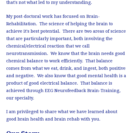
that's not what led to my understanding.
My post-doctoral work has focused on Brain-
Rehabilitation. The science of helping the brain to
achieve it's best potential. There are two areas of science
that are particularly important, both involving the
chemical/electrical reaction that we call
neurotransmission. We know that the brain needs good
chemical balance to work efficiently. That balance
comes from what we eat, drink, and ingest, both positive
and negative. We also know that good mental health is a
product of good electrical balance. That balance is
achieved through EEG Neurofeedback Brain-Training,
our specialty.
I am privileged to share what we have learned about
good brain health and brain rehab with you.