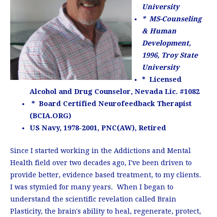
University
* MS-Counseling
& Human
Development,
1996, Troy State
University
* Licensed
Alcohol and Drug Counselor, Nevada Lic. #1082
* Board Certified Neurofeedback Therapist
(BCIA.ORG)
US Navy, 1978-2001, PNC(AW), Retired
Since I started working in the Addictions and Mental
Health field over two decades ago, I've been driven to
provide better, evidence based treatment, to my clients.
I was stymied for many years. When I began to
understand the scientific revelation called Brain
Plasticity, the brain's ability to heal, regenerate, protect,