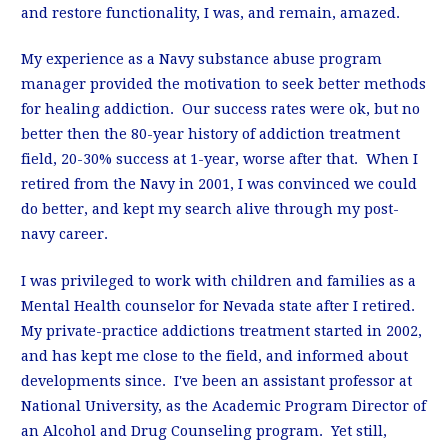
and restore functionality, I was, and remain, amazed.
My experience as a Navy substance abuse program
manager provided the motivation to seek better methods
for healing addiction. Our success rates were ok, but no
better then the 80-year history of addiction treatment
field, 20-30% success at 1-year, worse after that. When I
retired from the Navy in 2001, I was convinced we could
do better, and kept my search alive through my post-
navy career.
I was privileged to work with children and families as a
Mental Health counselor for Nevada state after I retired.
My private-practice addictions treatment started in 2002,
and has kept me close to the field, and informed about
developments since. I've been an assistant professor at
National University, as the Academic Program Director of
an Alcohol and Drug Counseling program. Yet still,