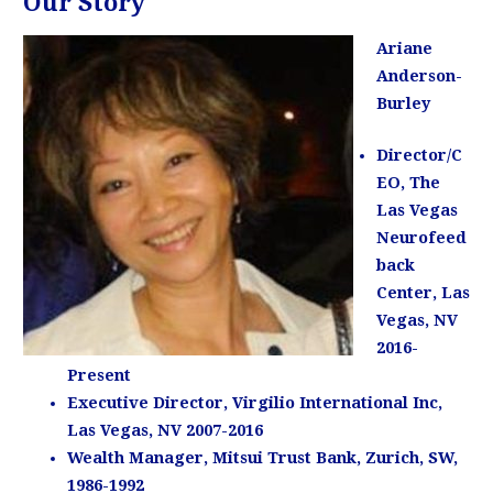
Our Story
Ariane
Anderson-
Burley
Director/C
EO, The
Las Vegas
Neurofeed
back
Center, Las
Vegas, NV
2016-
Present
Executive Director, Virgilio International Inc,
Las Vegas, NV 2007-2016
Wealth Manager, Mitsui Trust Bank, Zurich, SW,
1986-1992